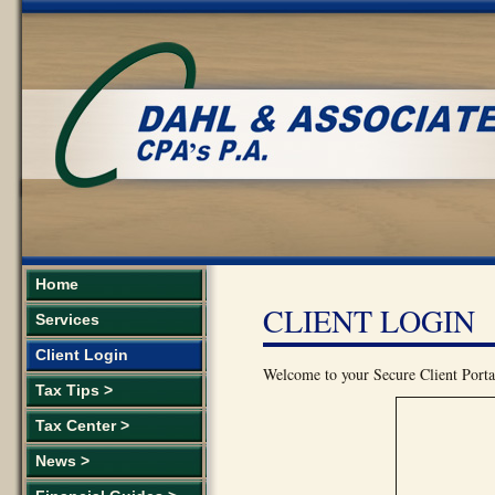
Home
CLIENT LOGIN
Services
Client Login
Welcome to your Secure Client Portal
Tax Tips >
Tax Center >
News >