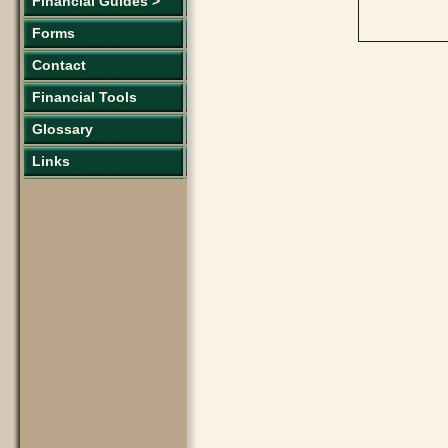
Financial Guides >
Forms
Contact
Financial Tools
Glossary
Links