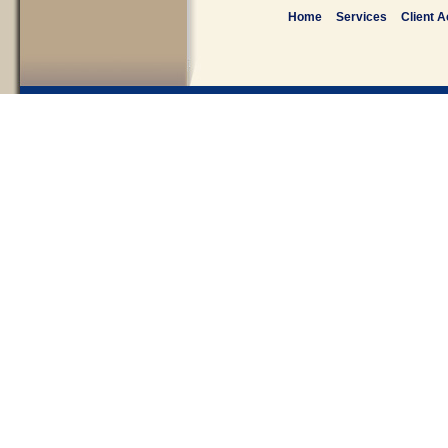
Home
Services
Client 