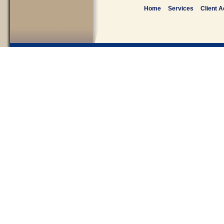
Home
Services
Client 