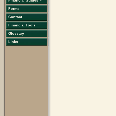
Financial Guides >
Forms
Contact
Financial Tools
Glossary
Links