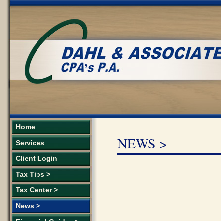
Home
NEWS >
Services
Client Login
Tax Tips >
Tax Center >
News >